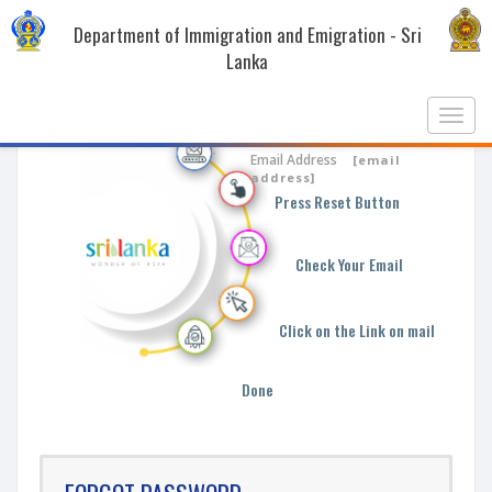
Department of Immigration and Emigration - Sri
Lanka
Toggl
navig
Enter Your Email
Email Address
[email
address]
Press Reset Button
Check Your Email
Click on the Link on mail
Done