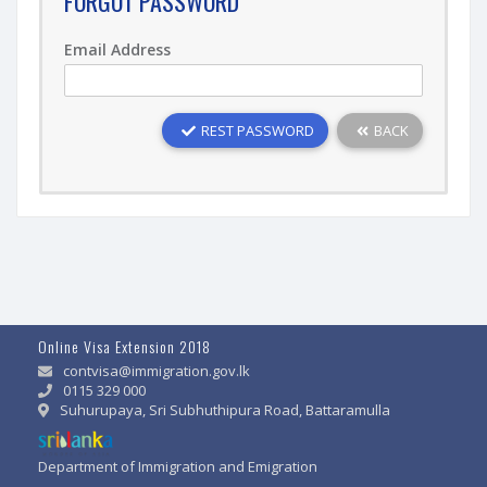
FORGOT PASSWORD
Email Address
REST PASSWORD
BACK
Online Visa Extension 2018
contvisa@immigration.gov.lk
0115 329 000
Suhurupaya, Sri Subhuthipura Road, Battaramulla
Department of Immigration and Emigration